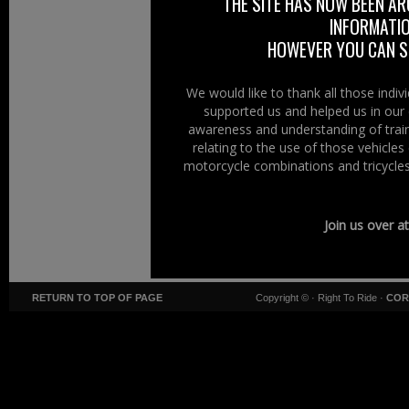
THE SITE HAS NOW BEEN AR
INFORMATIO
HOWEVER YOU CAN ST
We would like to thank all those indi
supported us and helped us in our 
awareness and understanding of train
relating to the use of those vehicle
motorcycle combinations and tricycles
Join us over a
RETURN TO TOP OF PAGE
Copyright ©
· Right To Ride ·
COR