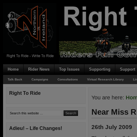
Home
Rider News
Top Issues
Supporting
Support
Talk Back
Campaigns
Consultations
Virtual Research Library
Li
Right To Ride
You are here:
Ho
Near Miss R
26th July 2009
Adieu! – Life Changes!