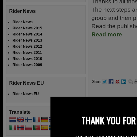
Thanks to all thos
The next steps ar
Rider News
group and then pub
Rider News
Read the publish
Rider News 2015
Read more
Rider News 2014
Rider News 2013
Rider News 2012
Rider News 2011
Rider News 2010
Rider News 2009
Rider News EU
Rider News EU
Filed Under:
Ride
Translate
Speak Your
THANK YOU FOR 