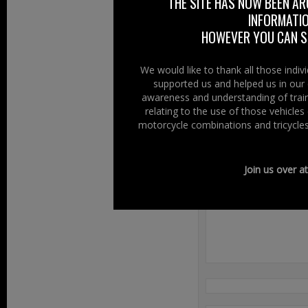
THE SITE HAS NOW BEEN AR
INFORMATIO
HOWEVER YOU CAN ST
We would like to thank all those indi
supported us and helped us in our 
awareness and understanding of train
Filed Under:
Ride
relating to the use of those vehicle
motorcycle combinations and tricycles
Speak Your
Join us over a