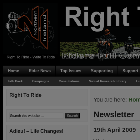
Home
Rider News
Top Issues
Supporting
Support
Talk Back
Campaigns
Consultations
Virtual Research Library
Li
Right To Ride
You are here:
Ho
Newsletter
19th April 2009
Adieu! – Life Changes!