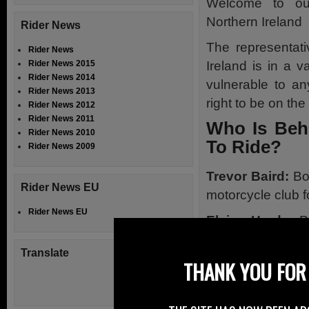
Welcome to our
Northern Ireland
Rider News
The representati
Rider News
Ireland is in a v
Rider News 2015
Rider News 2014
vulnerable to a
Rider News 2013
right to be on the
Rider News 2012
Rider News 2011
Who Is Behi
Rider News 2010
To Ride?
Rider News 2009
Trevor Baird:
Bor
Rider News EU
motorcycle club f
Rider News EU
Elaine Hardy:
Ph
2003 Elaine jo
Translate
Officer, also re
THANK YOU FOR 
Newsletter –
Cli