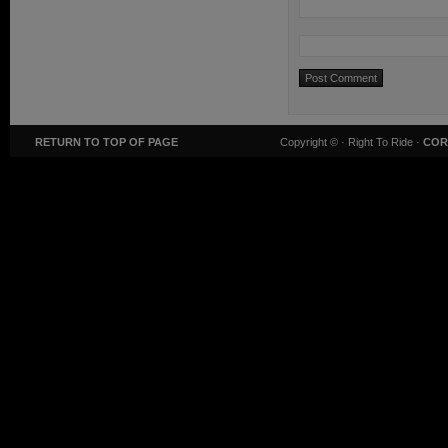
RETURN TO TOP OF PAGE
Copyright ©
· Right To Ride ·
COR