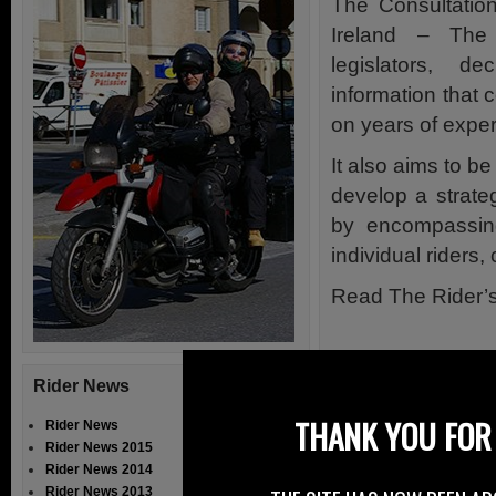
The Consultatio
Ireland – The 
legislators, d
information that 
on years of exper
It also aims to be
develop a strateg
by encompassing
individual riders
Read The Rider’
Rider News
THANK YOU FOR 
Rider News
Rider News 2015
Rider News 2014
Rider News 2013