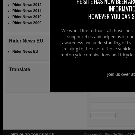
THE SITE HAS NOW BEEN AR
Filed Under:
Ride
Rider News 2012
INFORMATIO
Rider News 2011
Speak Your
HOWEVER YOU CAN ST
Rider News 2010
Rider News 2009
We would like to thank all those indi
supported us and helped us in our 
Rider News EU
awareness and understanding of train
relating to the use of those vehicle
Rider News EU
motorcycle combinations and tricycles
Translate
Join us over a
RETURN TO TOP OF PAGE
Copyright ©
· Right To Ride ·
COR