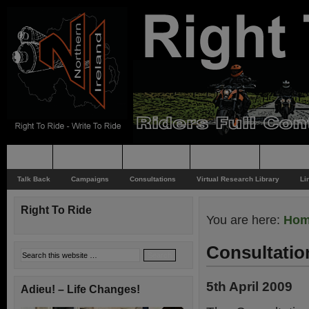
Home
Rider News
Top Issues
Supporting
Support
Talk Back
Campaigns
Consultations
Virtual Research Library
Li
Right To Ride
You are here:
Ho
Consultatio
5th April 2009
Adieu! – Life Changes!