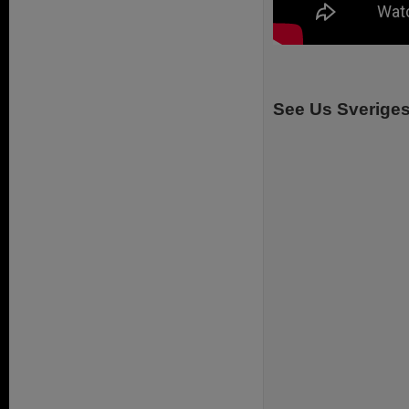
See Us Sverige