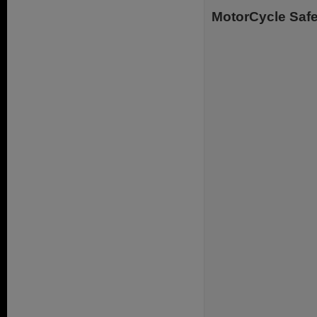
MotorCycle Safe