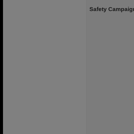
Safety Campaig