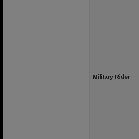
Military Rider