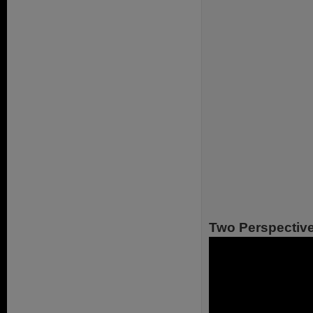
Two Perspectiv