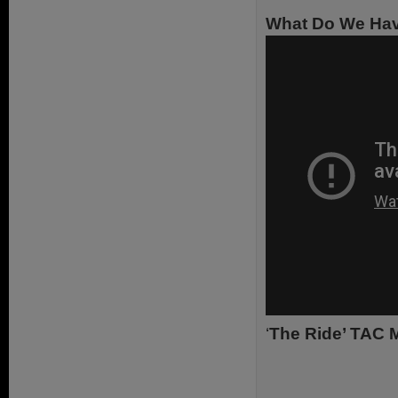
What Do We Hav
‘
The Ride’ TAC M