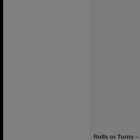
Rolls or Turns –