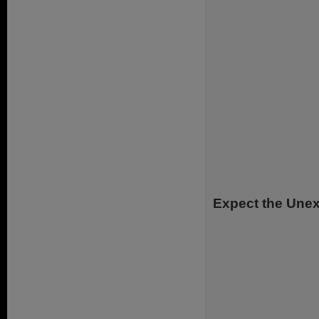
Expect the Une