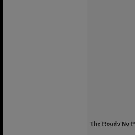
The Roads No P