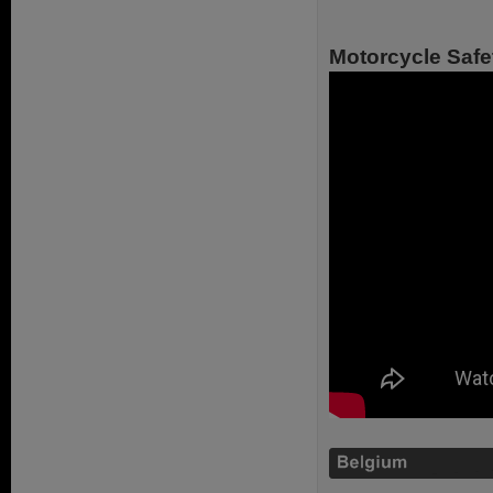
Motorcycle Safe