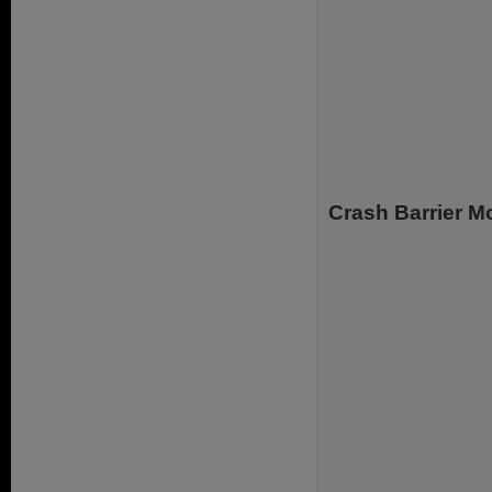
.
Crash Barrier 