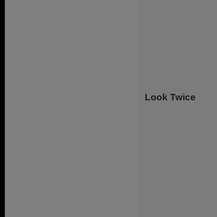
Look Twice