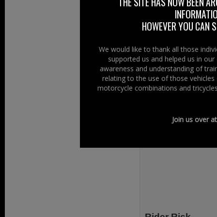
THE SITE HAS NOW BEEN AR
INFORMATIO
HOWEVER YOU CAN ST
We would like to thank all those indi
supported us and helped us in our 
awareness and understanding of train
relating to the use of those vehicle
motorcycle combinations and tricycles
Join us over a
Rider Risk