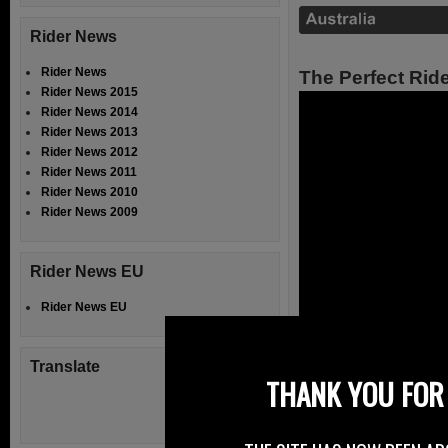
Rider News
Rider News
The Perfect Rid
Rider News 2015
Rider News 2014
Rider News 2013
Rider News 2012
Rider News 2011
Rider News 2010
Rider News 2009
Rider News EU
Rider News EU
Translate
THANK YOU FOR 
TAC Road Safet