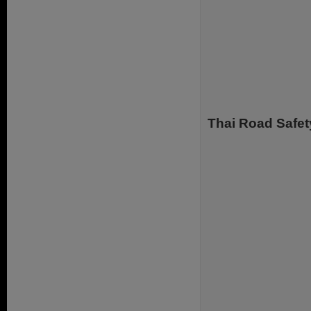
Thai Road Safet