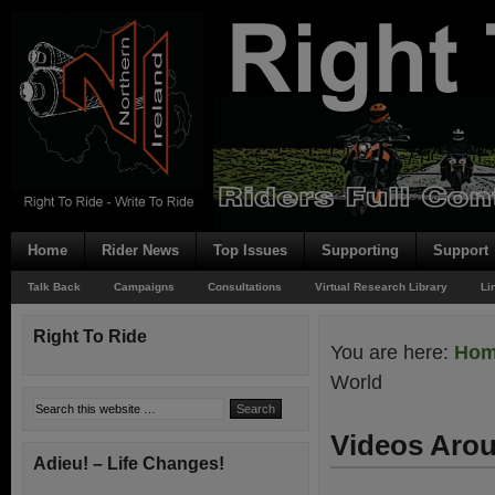
Home
Rider News
Top Issues
Supporting
Support
Talk Back
Campaigns
Consultations
Virtual Research Library
Li
Right To Ride
You are here:
Ho
World
Videos Aro
Adieu! – Life Changes!