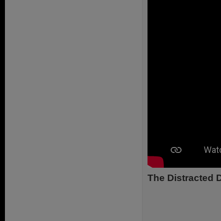
The Distracted D