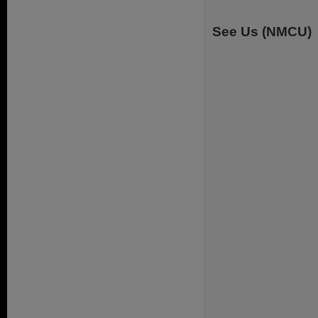
See Us (NMCU)