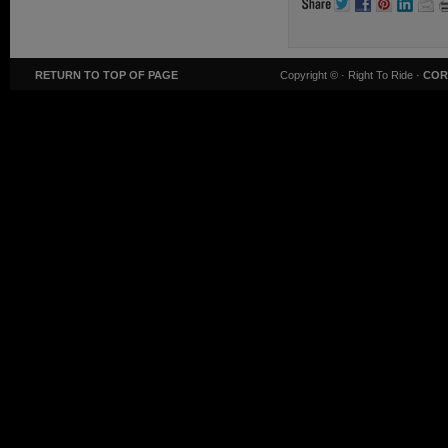
RETURN TO TOP OF PAGE
Copyright ©
· Right To Ride ·
COR