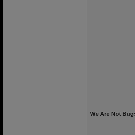
We Are Not Bug