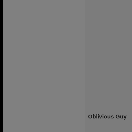
Oblivious Guy