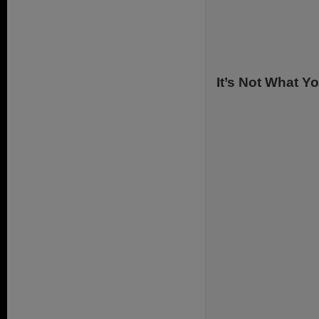
.
It’s Not What Y