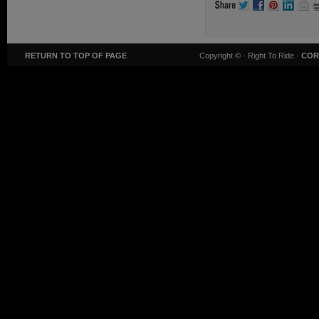
RETURN TO TOP OF PAGE
Copyright ©
· Right To Ride ·
COR