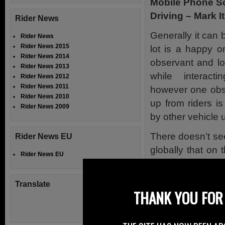
Mobile Phone Sc
Driving – Mark It
Rider News
Generally it can b
Rider News
Rider News 2015
lot is a happy o
Rider News 2014
observant and lo
Rider News 2013
while interact
Rider News 2012
Rider News 2011
however one obse
Rider News 2010
up from riders i
Rider News 2009
by other vehicle 
There doesn’t se
Rider News EU
globally that on
Rider News EU
Twitter, there i
mobile phone whil
Translate
THANK YOU FOR 
The use of the m
ongoing scourge 
some very high pr