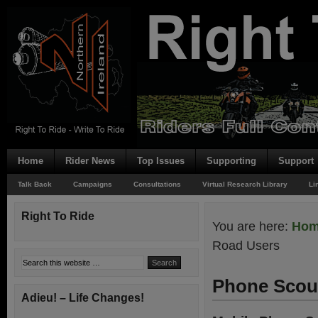
Home
Rider News
Top Issues
Supporting
Support
Talk Back
Campaigns
Consultations
Virtual Research Library
Li
Right To Ride
You are here:
Ho
Road Users
Phone Scour
Adieu! – Life Changes!