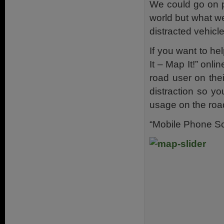
We could go on p
world but what w
distracted vehicle
If you want to h
It – Map It!” onl
road user on thei
distraction so y
usage on the roa
“Mobile Phone Sc