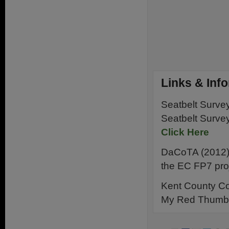
Links & Inf
Seatbelt Surve
Seatbelt Surve
Click Here
DaCoTA (2012) C
the EC FP7 pro
Kent County Co
My Red Thumb