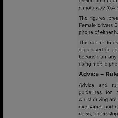
driving on a rura
a motorway (0.4 p
The figures bre
Female drivers 
phone of either h
This seems to us
sites used to ob
because on any d
using mobile pho
Advice – Rule
Advice and rul
guidelines for
whilst driving are
messages and ca
news, police sto