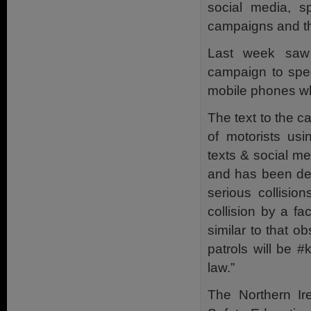
social media, sp
campaigns and t
Last week saw 
campaign to spec
mobile phones whi
The text to the 
of motorists usi
texts & social m
and has been dee
serious collisio
collision by a fa
similar to that ob
patrols will be ‪
law.”
The Northern I