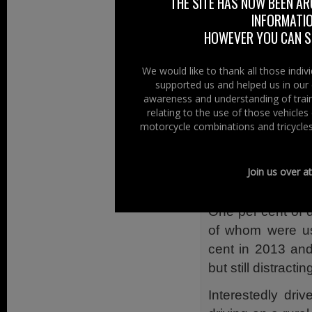
THE SITE HAS NOW BEEN AR
mobile phones.
INFORMATIO
HOWEVER YOU CAN ST
This scourge is 
zero-tolerance c
We would like to thank all those indi
seems to make no 
supported us and helped us in our 
awareness and understanding of train
discretion in rel
relating to the use of those vehicle
Last year’s Nor
motorcycle combinations and tricycles
throughout North
observed 13,584
Join us over a
found that for mo
One per cent of 
of whom were us
cent in 2013 and
but still distract
Interestedly dri