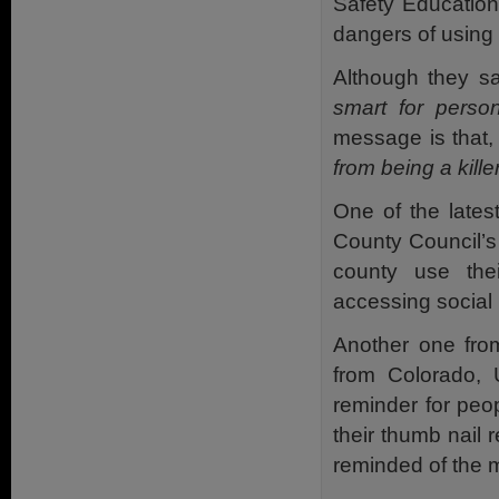
Safety Education
dangers of using 
Although they s
smart for perso
message is that
from being a kille
One of the lates
County Council’s 
county use thei
accessing social 
Another one fro
from Colorado, 
reminder for peop
their thumb nail 
reminded of the