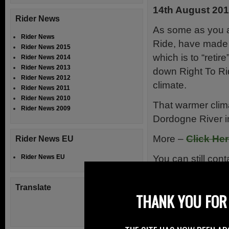
14th August 20
Rider News
As some as you a
Rider News
Ride, have made a
Rider News 2015
which is to “retire
Rider News 2014
Rider News 2013
down Right To Ri
Rider News 2012
climate.
Rider News 2011
Rider News 2010
That warmer clima
Rider News 2009
Dordogne River in
More –
Click He
Rider News EU
You can still con
Rider News EU
No More 
Translate
THANK YOU FOR 