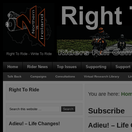
Home
Rider News
Top Issues
Supporting
Support
Talk Back
Campaigns
Consultations
Virtual Research Library
Li
Right To Ride
You are here:
Ho
Subscribe
Adieu! – Life Changes!
Adieu! – Life