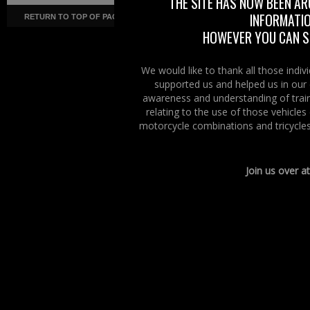
THE SITE HAS NOW BEEN AR
INFORMATIO
RETURN TO TOP OF PAGE
Copyright ©
· Right To Ride ·
COR
HOWEVER YOU CAN ST
We would like to thank all those indi
supported us and helped us in our 
awareness and understanding of train
relating to the use of those vehicle
motorcycle combinations and tricycles
Join us over a