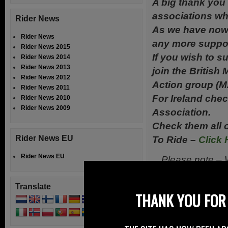
A big thank you 
associations wh
Rider News
As we have now 
Rider News
any more suppor
Rider News 2015
If you wish to s
Rider News 2014
Rider News 2013
join the British
Rider News 2012
Action group (M
Rider News 2011
For Ireland chec
Rider News 2010
Rider News 2009
Association.
Check them all o
Rider News EU
To Ride –
Click 
Rider News EU
Please note – W
in
Translate
THANK YOU FOR 