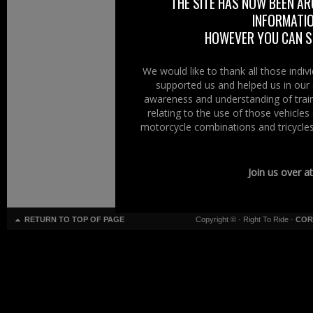
THE SITE HAS NOW BEEN AR
INFORMATIO
HOWEVER YOU CAN ST
We would like to thank all those indi
supported us and helped us in our 
awareness and understanding of train
relating to the use of those vehicle
motorcycle combinations and tricycles
Join us over a
RETURN TO TOP OF PAGE
Copyright ©
· Right To Ride ·
COR