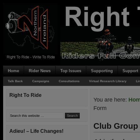
Home
Rider News
Top Issues
Supporting
Support
Talk Back
Campaigns
Consultations
Virtual Research Library
Li
Right To Ride
You are here:
Ho
Form
Club Group 
Adieu! – Life Changes!