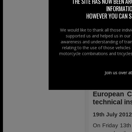
THE SITE HAS NOW BEEN AR
scooter riders, p
INFORMATIO
road users.
HOWEVER YOU CAN ST
Annick Roetynck,
We would like to thank all those indi
provisions may c
supported us and helped us in our 
and socially acce
awareness and understanding of train
by the other road
relating to the use of those vehicle
motorcycle combinations and tricycles
and actively cam
Parliament and th
Further Informat
Join us over a
Ride EU –
Click
European C
technical i
19th July 2012
On Friday 13th