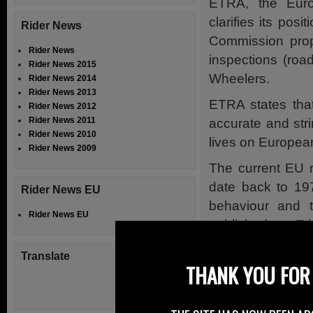
ETRA, the Euro
clarifies its po
Rider News
Commission propo
Rider News
inspections (roa
Rider News 2015
Wheelers.
Rider News 2014
Rider News 2013
ETRA states that
Rider News 2012
Rider News 2011
accurate and str
Rider News 2010
lives on Europea
Rider News 2009
The current EU r
date back to 197
Rider News EU
behaviour and 
Rider News EU
published on Fri
widen its scope.
Translate
THANK YOU FOR 
One of the key e
of compulsory EU
this introduction