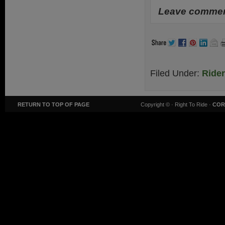
Leave comment
Filed Under:
Ride
RETURN TO TOP OF PAGE
Copyright ©
· Right To Ride ·
COR