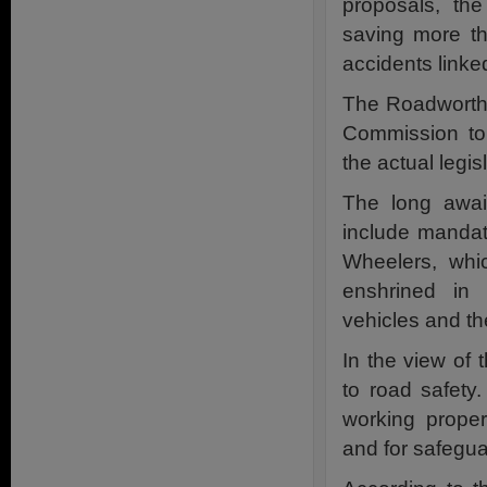
proposals, th
saving more th
accidents linked
The Roadworth
Commission to
the actual legis
The long await
include mandat
Wheelers, whi
enshrined in 
vehicles and thei
In the view of
to road safety
working proper
and for safeguar