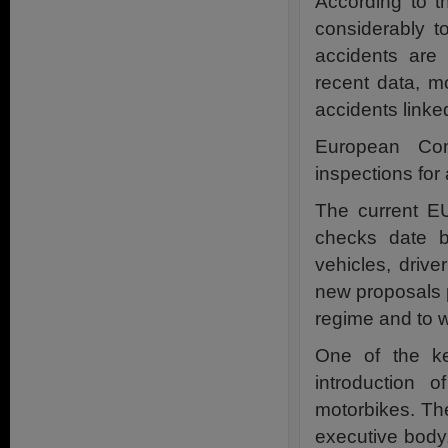
According to t
considerably t
accidents are 
recent data, m
accidents linked
European Com
inspections fo
The current EU
checks date b
vehicles, driv
new proposals p
regime and to w
One of the ke
introduction 
motorbikes. The
executive body,