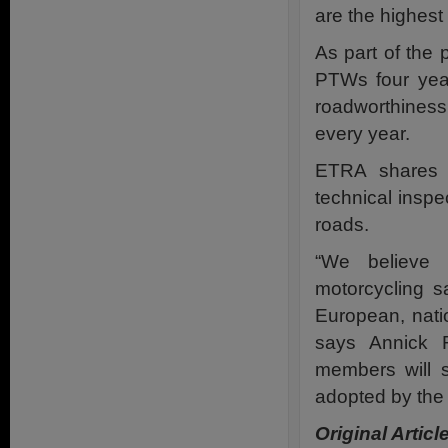
are the highest
As part of the
PTWs four year
roadworthiness 
every year.
ETRA shares t
technical insp
roads.
“We believe 
motorcycling s
European, natio
says Annick 
members will s
adopted by the
Original Articl