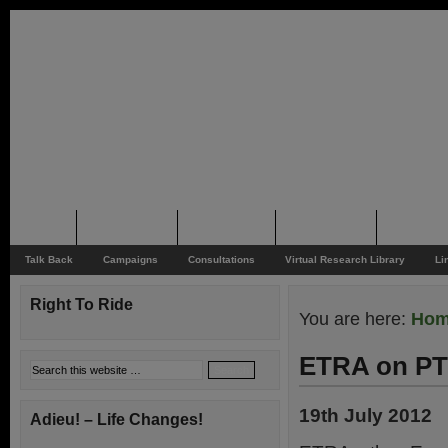
Home
Rider News
Top Issues
Supporting
Support
Talk Back
Campaigns
Consultations
Virtual Research Library
Li
Right To Ride
You are here:
Ho
ETRA on PT
19th July 2012
Adieu! – Life Changes!