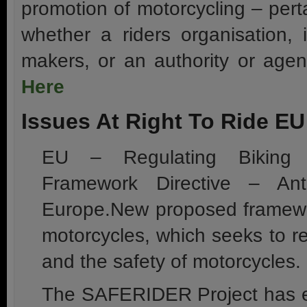
promotion of motorcycling – pert
whether a riders organisation, i
makers, or an authority or agen
Here
Issues At Right To Ride EU
EU – Regulating Biking 
Framework Directive – Ant
Europe.New proposed framewor
motorcycles, which seeks to r
and the safety of motorcycles.
The SAFERIDER Project has en