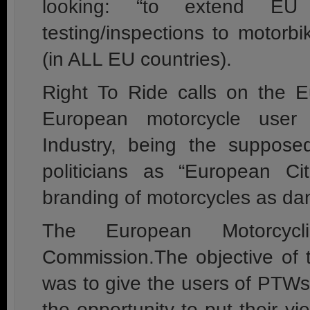
looking: “to extend EU 
testing/inspections to motor
(in ALL EU countries).
Right To Ride calls on the 
European motorcycle user
Industry, being the supposedl
politicians as “European Cit
branding of motorcycles as d
The European Motorcycl
Commission.The objective of t
was to give the users of PTW
the opportunity to put their v