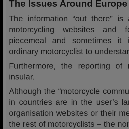
The Issues Around Europe
The information “out there” is
motorcycling websites and f
piecemeal and sometimes it is
ordinary motorcyclist to understan
Furthermore, the reporting of
insular.
Although the “motorcycle communi
in countries are in the user’s l
organisation websites or their 
the rest of motorcyclists – the 