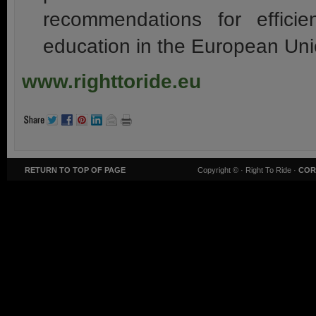
recommendations for efficien
education in the European Uni
www.righttoride.eu
RETURN TO TOP OF PAGE
Copyright ©
· Right To Ride ·
COR