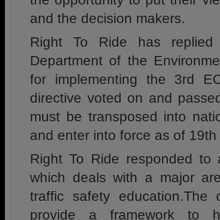
and the decision makers.
Right To Ride has replied
Department of the Environmen
for implementing the 3rd EC
directive voted on and passe
must be transposed into nati
and enter into force as of 19t
Right To Ride responded to 
which deals with a major are
traffic safety education.The
provide a framework to he