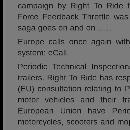
campaign by Right To Ride t
Force Feedback Throttle wa
saga goes on and on……
Europe calls once again wit
system: eCall.
Periodic Technical Inspectio
trailers. Right To Ride has r
(EU) consultation relating to P
motor vehicles and their tr
European Union have Period
motorcycles, scooters and mo