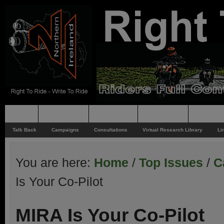
Home
Rider News
Top Issues
Supporting
Support
Talk Back
Campaigns
Consultations
Virtual Research Library
Li
You are here:
Home
/
Top Issues
/
C
Is Your Co-Pilot
MIRA Is Your Co-Pilot