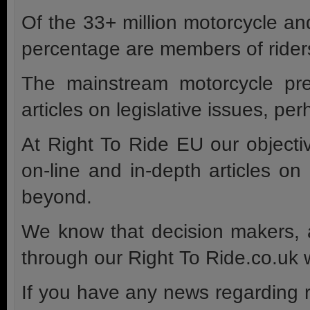
Of the 33+ million motorcycle an
percentage are members of riders
The mainstream motorcycle pre
articles on legislative issues, p
At Right To Ride EU our objectiv
on-line and in-depth articles o
beyond.
We know that decision makers, a
through our Right To Ride.co.uk w
If you have any news regarding r