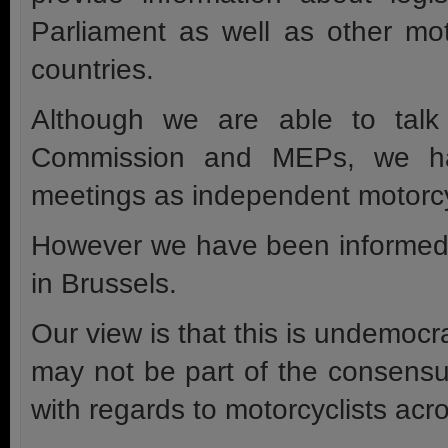
Parliament as well as other mo
countries.
Although we are able to talk
Commission and MEPs, we have
meetings as independent motorcy
However we have been informed 
in Brussels.
Our view is that this is undemocra
may not be part of the consensus
with regards to motorcyclists acr