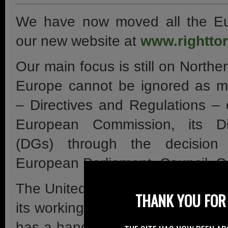
We have now moved all the Eu
our new website at
www.righttor
Our main focus is still on Northe
Europe cannot be ignored as mo
– Directives and Regulations –
European Commission, its Di
(DGs) through the decision
European Parliament, Council, C
The United Nations Economic C
THANK YOU FOR 
its working groups on vehicle te
has a hand in motorcycle issues 