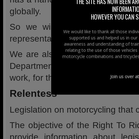
THE SITE HAS NOW BEEN AR
INFORMATIO
globally.
HOWEVER YOU CAN ST
So we will keeps an eye on g
We would like to thank all those indi
representatives are saying and d
supported us and helped us in our 
awareness and understanding of train
relating to the use of those vehicle
We are also monitoring motorcy
motorcycle combinations and tricycles
Departmental level and lobbying
work, for the future.
Join us over a
Relentess
Legislation on motorcycling that 
The objective of the Right To Ri
provide information about leg